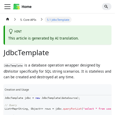
Home
5. Core APIs
5.1 JdbcTemplate
HINT
This article is generated by AI translation.
JdbcTemplate
is a database operation wrapper designed by
JdbcTemplate
dbVisitor specifically for
SQL string
scenarios. It is stateless and
can be created and destroyed at any time.
Creation and Usage
JdbcTemplate
 jdbc 
=
new
JdbcTemplate
(
dataSource
)
;
// Query
List
<
Map
<
String
,
Object
>
>
 rows 
=
 jdbc
.
queryForList
(
"select * from users