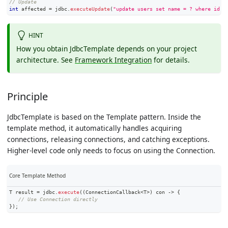
// Update
int
 affected 
=
 jdbc
.
executeUpdate
(
"update users set name = ? where id =
HINT
How you obtain JdbcTemplate depends on your project
architecture. See
Framework Integration
for details.
Principle
JdbcTemplate is based on the Template pattern. Inside the
template method, it automatically handles acquiring
connections, releasing connections, and catching exceptions.
Higher-level code only needs to focus on using the Connection.
Core Template Method
T
 result 
=
 jdbc
.
execute
(
(
ConnectionCallback
<
T
>
)
 con 
->
{
// Use Connection directly
}
)
;