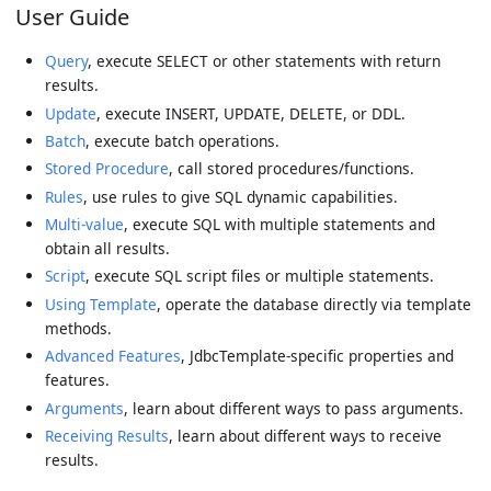
User Guide
Query
, execute SELECT or other statements with return
results.
Update
, execute INSERT, UPDATE, DELETE, or DDL.
Batch
, execute batch operations.
Stored Procedure
, call stored procedures/functions.
Rules
, use rules to give SQL dynamic capabilities.
Multi-value
, execute SQL with multiple statements and
obtain all results.
Script
, execute SQL script files or multiple statements.
Using Template
, operate the database directly via template
methods.
Advanced Features
, JdbcTemplate-specific properties and
features.
Arguments
, learn about different ways to pass arguments.
Receiving Results
, learn about different ways to receive
results.