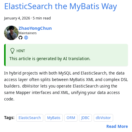
ElasticSearch the MyBatis Way
January 4, 2026
·
5 min read
ZhaoYongChun
Maintainers
HINT
This article is generated by AI translation.
In hybrid projects with both MySQL and ElasticSearch, the data
access layer often splits between MyBatis XML and complex DSL
builders. dbVisitor lets you operate ElasticSearch using the
same Mapper interfaces and XML, unifying your data access
code.
Tags:
ElasticSearch
MyBatis
ORM
JDBC
dbVisitor
Read More