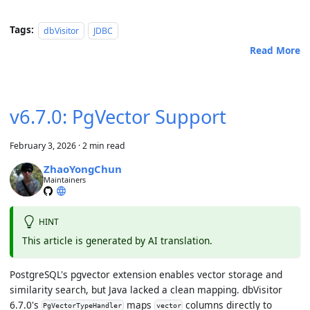
Tags:
dbVisitor
JDBC
Read More
v6.7.0: PgVector Support
February 3, 2026
·
2 min read
ZhaoYongChun
Maintainers
HINT
This article is generated by AI translation.
PostgreSQL's pgvector extension enables vector storage and
similarity search, but Java lacked a clean mapping. dbVisitor
6.7.0's
maps
columns directly to
PgVectorTypeHandler
vector