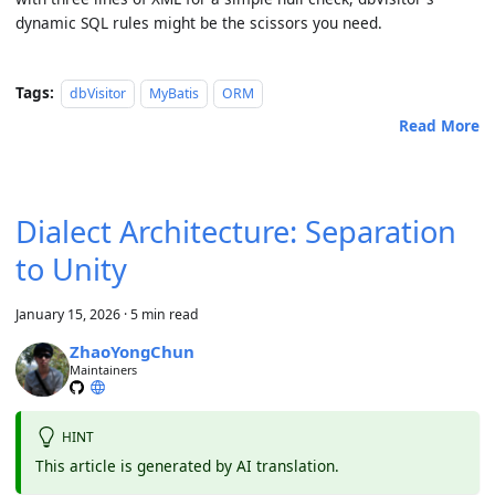
dynamic SQL rules might be the scissors you need.
Tags:
dbVisitor
MyBatis
ORM
Read More
Dialect Architecture: Separation
to Unity
January 15, 2026
·
5 min read
ZhaoYongChun
Maintainers
HINT
This article is generated by AI translation.