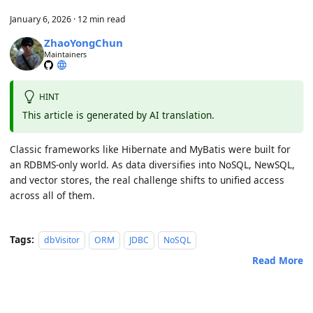
January 6, 2026
·
12 min read
ZhaoYongChun
Maintainers
HINT
This article is generated by AI translation.
Classic frameworks like Hibernate and MyBatis were built for
an RDBMS-only world. As data diversifies into NoSQL, NewSQL,
and vector stores, the real challenge shifts to unified access
across all of them.
Tags:
dbVisitor
ORM
JDBC
NoSQL
Read More