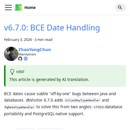
Home
v6.7.0: BCE Date Handling
February 3, 2026
·
3 min read
ZhaoYongChun
Maintainers
HINT
This article is generated by AI translation.
BCE dates cause subtle "off-by-one" bugs between Java and
databases. dbVisitor 6.7.0 adds
and
JulianDayTypeHandler
to solve this from two angles: cross-database
PgDateTypeHandler
portability and PostgreSQL-native support.