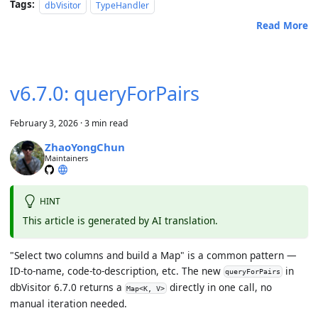
Tags:
dbVisitor
TypeHandler
Read More
v6.7.0: queryForPairs
February 3, 2026
·
3 min read
ZhaoYongChun
Maintainers
HINT
This article is generated by AI translation.
"Select two columns and build a Map" is a common pattern —
ID-to-name, code-to-description, etc. The new
in
queryForPairs
dbVisitor 6.7.0 returns a
directly in one call, no
Map<K, V>
manual iteration needed.