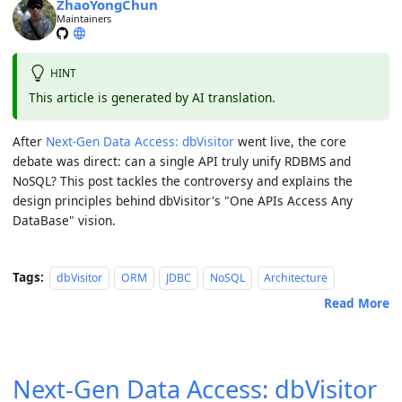
ZhaoYongChun
Maintainers
HINT
This article is generated by AI translation.
After
Next-Gen Data Access: dbVisitor
went live, the core
debate was direct:
can a single API truly unify RDBMS and
NoSQL?
This post tackles the controversy and explains the
design principles behind dbVisitor's "One APIs Access Any
DataBase" vision.
Tags:
dbVisitor
ORM
JDBC
NoSQL
Architecture
Read More
Next-Gen Data Access: dbVisitor