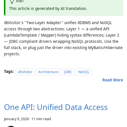
HINT
This article is generated by AI translation.
dbVisitor's "Two-Layer Adapter" unifies RDBMS and NoSQL
access through two abstractions:
Layer 1
— a unified API
(LambdaTemplate / Mapper) hiding syntax differences;
Layer 2
— JDBC-compliant drivers wrapping NoSQL protocols. Use the
full stack, or plug just the driver into existing MyBatis/Hibernate
projects.
Tags:
dbVisitor
Architecture
JDBC
NoSQL
Read More
One API: Unified Data Access
January 9, 2026
·
11 min read