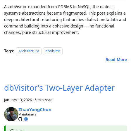
As dbVisitor expanded from RDBMS to NoSQL, the dialect
system's abstractions became fragmented. This post explains a
deep architectural refactoring that unifies dialect metadata and
command building into a cohesive design — no functional
changes, pure structural improvement.
Tags:
Architecture
dbVisitor
Read More
dbVisitor's Two-Layer Adapter
January 13, 2026
·
5 min read
ZhaoYongChun
Maintainers