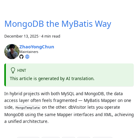
MongoDB the MyBatis Way
December 13, 2025
·
4 min read
ZhaoYongChun
Maintainers
HINT
This article is generated by AI translation.
In hybrid projects with both MySQL and MongoDB, the data
access layer often feels fragmented — MyBatis Mapper on one
side,
on the other. dbVisitor lets you operate
MongoTemplate
MongoDB using the same Mapper interfaces and XML, achieving
a unified architecture.