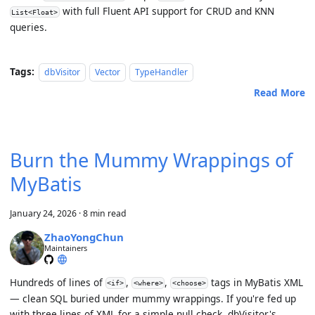
with full Fluent API support for CRUD and KNN
List<Float>
queries.
Tags:
dbVisitor
Vector
TypeHandler
Read More
Burn the Mummy Wrappings of
MyBatis
January 24, 2026
·
8 min read
ZhaoYongChun
Maintainers
Hundreds of lines of
,
,
tags in MyBatis XML
<if>
<where>
<choose>
— clean SQL buried under
mummy wrappings
. If you're fed up
with three lines of XML for a simple null check, dbVisitor's