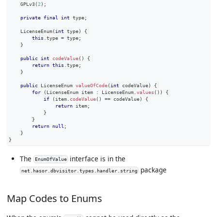
GPLv3
(
2
)
;
private
final
int
 type
;
LicenseEnum
(
int
 type
)
{
this
.
type 
=
 type
;
}
public
int
codeValue
(
)
{
return
this
.
type
;
}
public
LicenseEnum
valueOfCode
(
int
 codeValue
)
{
for
(
LicenseEnum
 item 
:
LicenseEnum
.
values
(
)
)
{
if
(
item
.
codeValue
(
)
==
 codeValue
)
{
return
 item
;
}
}
return
null
;
}
}
The
interface is in the
EnumOfValue
package
net.hasor.dbvisitor.types.handler.string
Map Codes to Enums