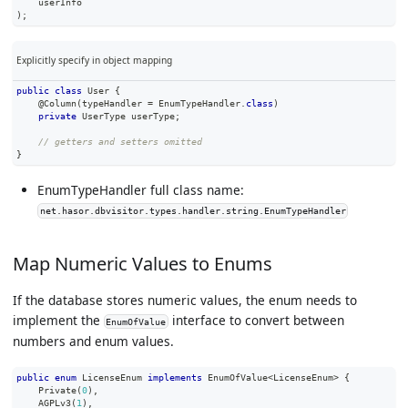
    userInfo
)
;
Explicitly specify in object mapping
public
class
User
{
@Column
(
typeHandler 
=
EnumTypeHandler
.
class
)
private
UserType
 userType
;
// getters and setters omitted
}
EnumTypeHandler full class name:
net.hasor.dbvisitor.types.handler.string.EnumTypeHandler
Map Numeric Values to Enums
If the database stores numeric values, the enum needs to
implement the
interface to convert between
EnumOfValue
numbers and enum values.
public
enum
LicenseEnum
implements
EnumOfValue
<
LicenseEnum
>
{
Private
(
0
)
,
AGPLv3
(
1
)
,