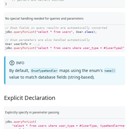
}
No special handling needed for queries and parameters
// Enum fields in query results are automatically converted
jdbc
.
queryForList
(
"select * from users"
,
User
.
class
)
;
// Enum parameters are also handled automatically
User
 userInfo 
=
.
.
.
;
jdbc
.
queryForList
(
"select * from users where user_type = #{userType}"
,
 
INFO
By default,
maps using the enum's
EnumTypeHandler
name()
value to match database fields (string-based).
Explicit Declaration
Explicitly specify in parameter passing
jdbc
.
queryForList
(
"select * from users where user_type = #{userType, typeHandler=net.