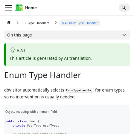
Home
8. Type Handlers
8.4 Enum Type Handler
On this page
HINT
This article is generated by AI translation.
Enum Type Handler
dbVisitor automatically selects
for enum types,
EnumTypeHandler
so no intervention is usually needed.
Object mapping with an enum field
public
class
User
{
private
UserType
 userType
;
// getters and setters omitted