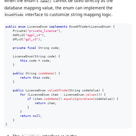
When the enum's
cannot be used directly as the
name()
database mapping value, the enum can implement the
interface to customize string mapping logic.
EnumOfCode
public
enum
LicenseEnum
implements
EnumOfCode
<
LicenseEnum
>
{
Private
(
"private_license"
)
,
AGPLv3
(
"agpl_v3"
)
,
GPLv3
(
"gpl_v3"
)
;
private
final
String
 code
;
LicenseEnum
(
String
 code
)
{
this
.
code 
=
 code
;
}
public
String
codeName
(
)
{
return
this
.
code
;
}
public
LicenseEnum
valueOfCode
(
String
 codeValue
)
{
for
(
LicenseEnum
 item 
:
LicenseEnum
.
values
(
)
)
{
if
(
item
.
codeName
(
)
.
equalsIgnoreCase
(
codeValue
)
)
{
return
 item
;
}
}
return
null
;
}
}