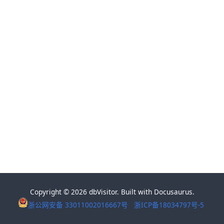
Copyright © 2026 dbVisitor. Built with Docusaurus.
浙公网安备 33011002016667号
浙ICP备18034797号-5