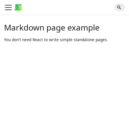
Markdown page example
You don't need React to write simple standalone pages.