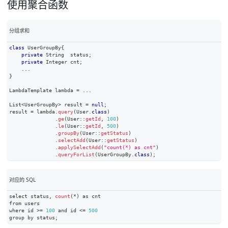
使用聚合函数
分组求和
class
UserGroupBy
{
private
String
  status
;
private
Integer
 cnt
;
.
.
.
}
LambdaTemplate
 lambda 
=
.
.
.
List
<
UserGroupBy
>
 result 
=
null
;
result 
=
 lambda
.
query
(
User
.
class
)
.
ge
(
User
::
getId
,
100
)
.
le
(
User
::
getId
,
500
)
.
groupBy
(
User
::
getStatus
)
.
selectAdd
(
User
::
getStatus
)
.
applySelectAdd
(
"count(*) as cnt"
)
.
queryForList
(
UserGroupBy
.
class
)
;
对应的 SQL
select status
,
count
(
*
)
 as cnt
from users
where id 
>=
100
 and id 
<=
500
group by status
;