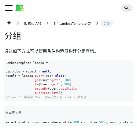
5. 核心 API
5.4 LambdaTemplate 类
分组
分组
通过如下方式可以使用条件构造器构建分组查询。
LambdaTemplate
 lambda 
=
.
.
.
List
<
User
>
 result 
=
null
;
result 
=
 lambda
.
query
(
User
.
class
)
.
ge
(
User
::
getId
,
100
)
.
le
(
User
::
getId
,
500
)
.
groupBy
(
User
::
getStatus
)
.
queryForList
(
)
;
// result 结果集 User 对象中将只有 status 会有值
对应的 SQL
select status from users where id 
>=
100
 and id 
<=
500
 group by status
;